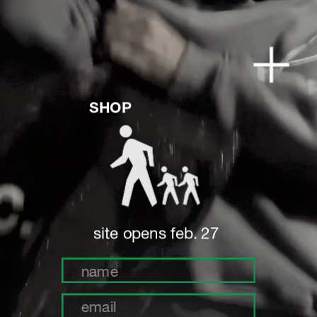
SHOP
site opens feb. 27