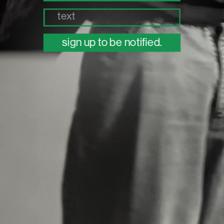
sign up to be notified.