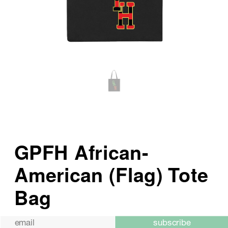
subscribe