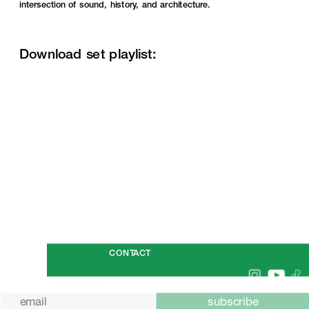
intersection of sound, history, and architecture.
Download set playlist:
SHOP
CONTACT
SHIPPING
subscribe