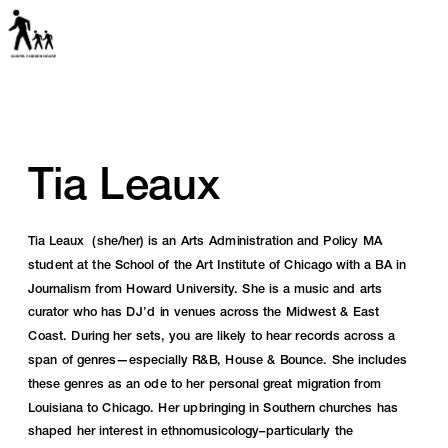
Tia Leaux
Tia Leaux  (she/her) is an Arts Administration and Policy MA 
student at the School of the Art Institute of Chicago with a BA in 
Journalism from Howard University. She is a music and arts 
curator who has DJ’d in venues across the Midwest & East 
Coast. During her sets, you are likely to hear records across a 
span of genres—especially R&B, House & Bounce. She includes 
these genres as an ode to her personal great migration from 
Louisiana to Chicago. Her upbringing in Southern churches has 
shaped her interest in ethnomusicology–particularly the 