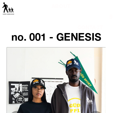
ABOUT
S
 CONTACT
no. 001 - GENESIS