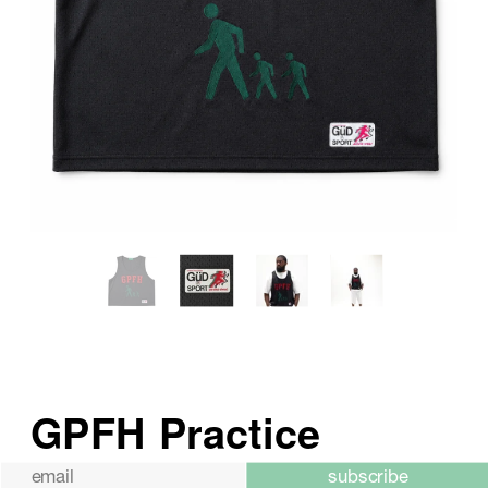
subscribe