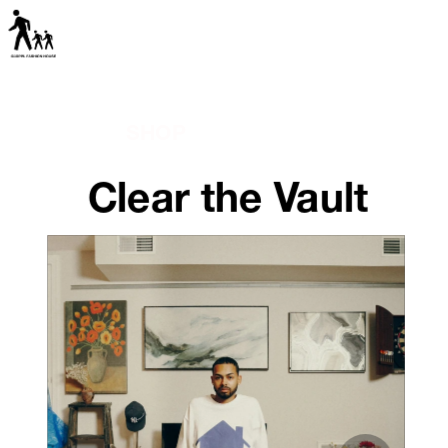
SHOP
Clear the Vault