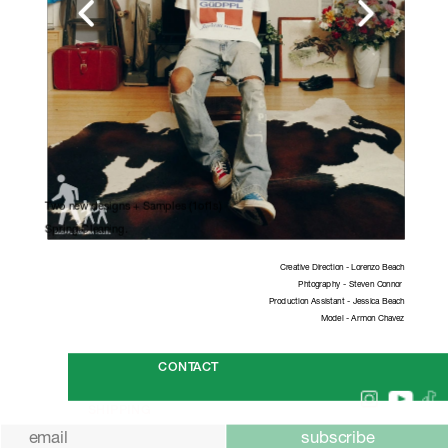
Two new designs + Samples (1of1s)
Spring Cleaning. 
Creative Direction - Lorenzo Beach
Phtography - Steven Connor 
Production Assistant - Jessica Beach
Model - Armon Chavez
CONTACT
SHIPPING
subscribe