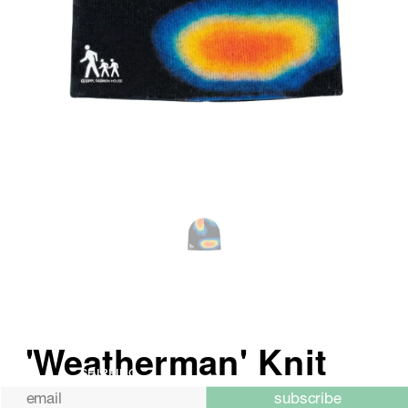
SHIPPING
subscribe