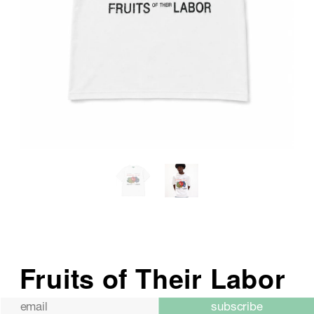
subscribe