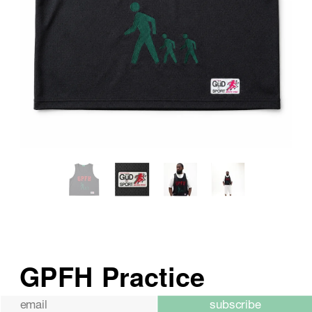
subscribe